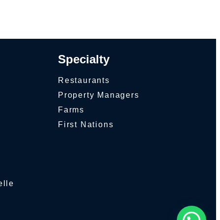
Specialty
Restaurants
Property Managers
Farms
First Nations
elle