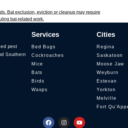
ds. Bat exclusion, eviction or cleanup may require
uling bat-related work.
Services
Cities
sed pest
Bed Bugs
Regina
nd Southern
Cockroaches
Saskatoon
Mice
Moose Jaw
Bats
Weyburn
Birds
Estevan
Wasps
Yorkton
Melville
Fort Qu’App