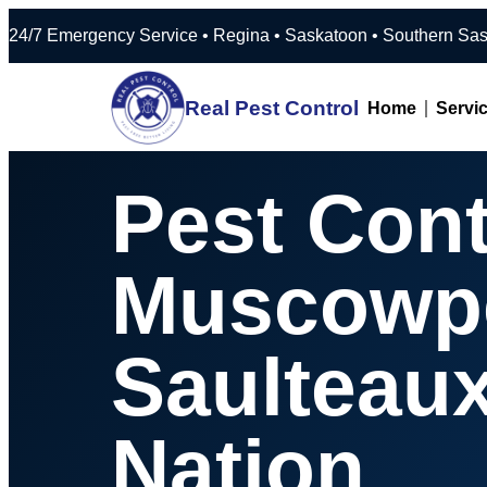
24/7 Emergency Service • Regina • Saska
Real Pest Control
Home
Servi
Pest Cont
Muscowp
Saulteau
Nation