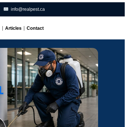
info@realpest.ca
l
Articles
Contact