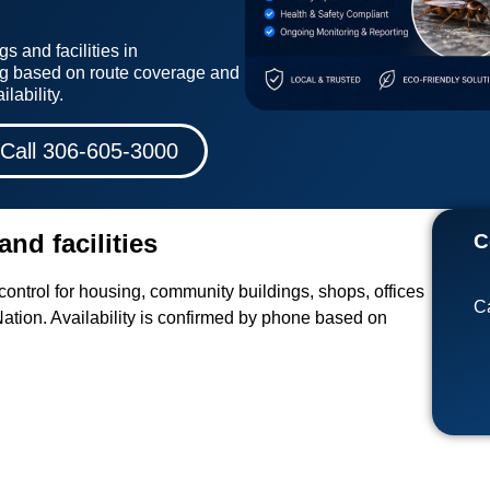
s and facilities in
g based on route coverage and
lability.
Call 306-605-3000
and facilities
C
ontrol for housing, community buildings, shops, offices
Ca
ation. Availability is confirmed by phone based on