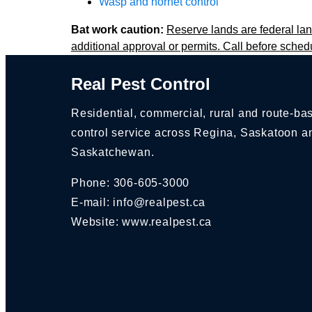
Wasp and hornet control
Bat work caution:
Reserve lands are federal lan
additional approval or permits. Call before sched
Real Pest Control
Residential, commercial, rural and route-ba
control service across Regina, Saskatoon a
Saskatchewan.
Phone:
306-605-3000
E-mail:
info@realpest.ca
Website: www.realpest.ca