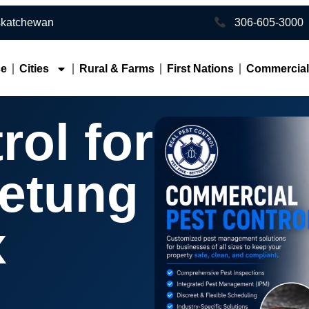
toon • Southern Saskatchewan
306-605-3000
ce
Cities
Rural & Farms
First Nations
Commercia
rol for
etung
x