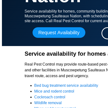
Service availability for homes, community building
Muscowpetung Saulteaux Nation, with schedulin
site access. Call Real Pest Control for current avai
Request Availability
Service availability for homes 
Real Pest Control may provide route-based pest c
and other facilities in Muscowpetung Saulteaux N
travel route, access and pest urgency.
Bed bug treatment service availability
Mice and rodent control
Cockroach control
Wildlife removal