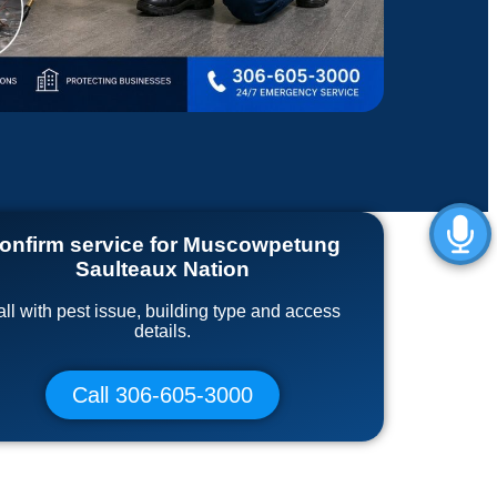
onfirm service for Muscowpetung
Saulteaux Nation
ll with pest issue, building type and access
details.
Call 306-605-3000