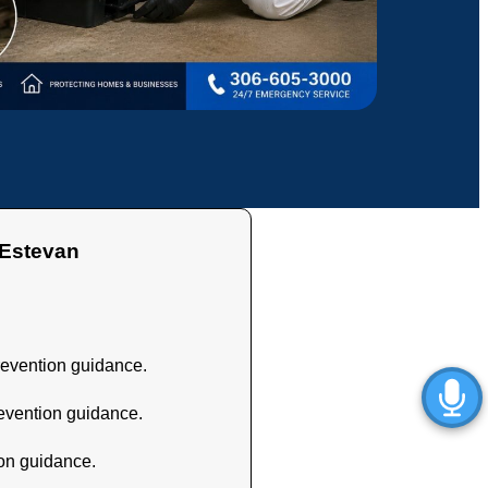
stevan
revention guidance.
revention guidance.
ion guidance.