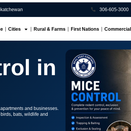
toon • Southern Saskatchewan
306-605-3000
ce
Cities
Rural & Farms
First Nations
Commercia
rol in
, apartments and businesses.
irds, bats, wildlife and