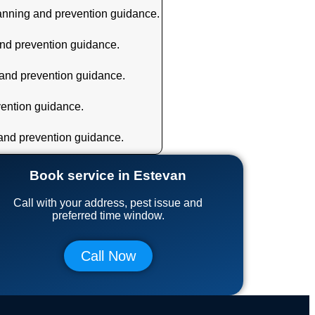
lanning and prevention guidance.
and prevention guidance.
 and prevention guidance.
vention guidance.
 and prevention guidance.
Book service in Estevan
Call with your address, pest issue and
preferred time window.
Call Now