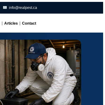
info@realpest.ca
l
Articles
Contact