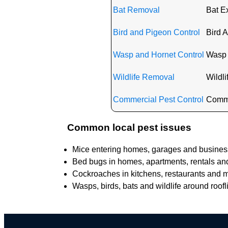
Bat Removal
Bat Ex
Bird and Pigeon Control
Bird A
Wasp and Hornet Control
Wasp 
Wildlife Removal
Wildli
Commercial Pest Control
Commer
Common local pest issues
Mice entering homes, garages and business
Bed bugs in homes, apartments, rentals and 
Cockroaches in kitchens, restaurants and mu
Wasps, birds, bats and wildlife around roofl