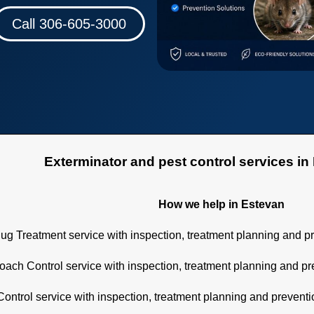
Call 306-605-3000
minator and pest control services in E
How we help in Estevan
ug Treatment service with inspection, treatment planning and p
ach Control service with inspection, treatment planning and p
ontrol service with inspection, treatment planning and prevent