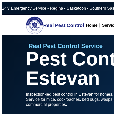
24/7 Emergency Service • Regina • Saska
Real Pest Control
Home
Servi
Real Pest Control Service
Pest Cont
Estevan
Inspection-led pest control in Estevan for homes
Service for mice, cockroaches, bed bugs, wasps, b
commercial properties.