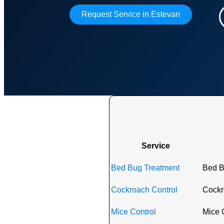
Request Service in Estevan
Exter
Service
Bed Bug Treatment
Bed B
Cockroach Control
Cockro
Mice Control
Mice C