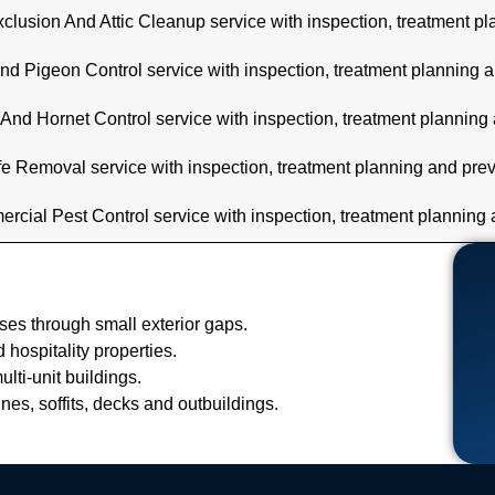
clusion And Attic Cleanup service with inspection, treatment p
nd Pigeon Control service with inspection, treatment planning 
And Hornet Control service with inspection, treatment planning
fe Removal service with inspection, treatment planning and pre
cial Pest Control service with inspection, treatment planning
es through small exterior gaps.
hospitality properties.
lti-unit buildings.
ines, soffits, decks and outbuildings.