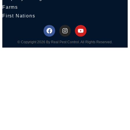
Farms
First Nations
© Copyright 2026 By Real Pest Control. All Rights Reserved.