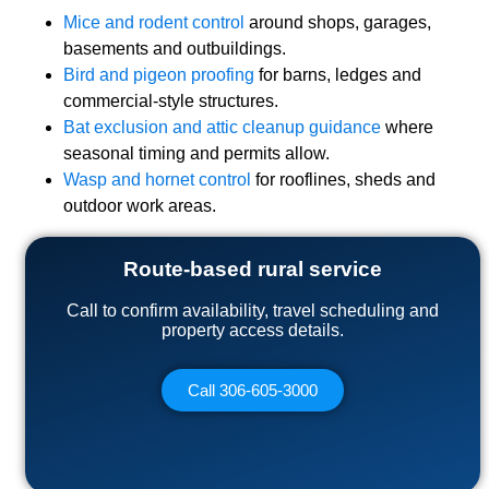
Mice and rodent control
around shops, garages,
basements and outbuildings.
Bird and pigeon proofing
for barns, ledges and
commercial-style structures.
Bat exclusion and attic cleanup guidance
where
seasonal timing and permits allow.
Wasp and hornet control
for rooflines, sheds and
outdoor work areas.
Route-based rural service
Call to confirm availability, travel scheduling and
property access details.
Call 306-605-3000