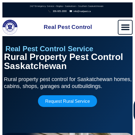
24/7 Emergency Service • Regina • Saskatoon • Southern Saskatchewan
306-605-3000
info@realpest.ca
Real Pest Control
Real Pest Control Service
Rural Property Pest Control
Saskatchewan
Rural property pest control for Saskatchewan homes,
cabins, shops, garages and outbuildings.
Request Rural Service