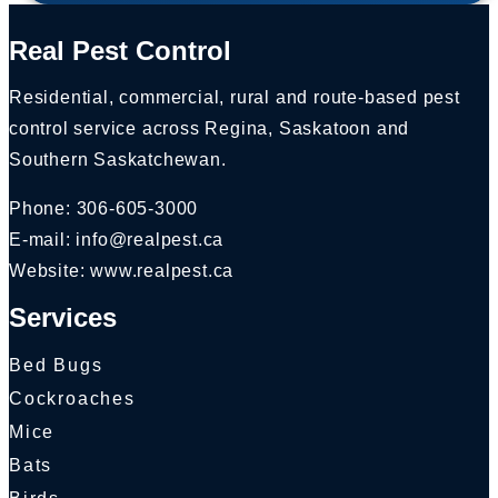
Real Pest Control
Residential, commercial, rural and route-based pest
control service across Regina, Saskatoon and
Southern Saskatchewan.
Phone:
306-605-3000
E-mail:
info@realpest.ca
Website: www.realpest.ca
Services
Bed Bugs
Cockroaches
Mice
Bats