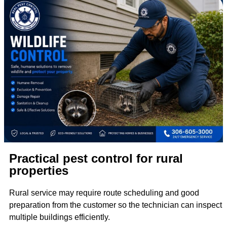
Practical pest control for rural
properties
Rural service may require route scheduling and good
preparation from the customer so the technician can inspect
multiple buildings efficiently.