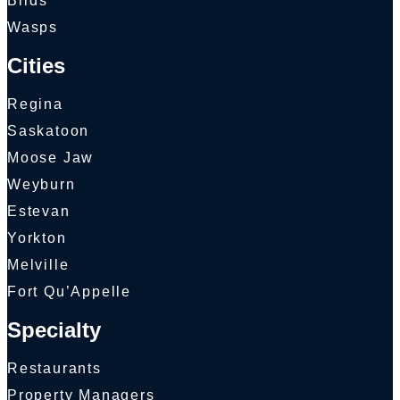
Birds
Wasps
Cities
Regina
Saskatoon
Moose Jaw
Weyburn
Estevan
Yorkton
Melville
Fort Qu’Appelle
Specialty
Restaurants
Property Managers